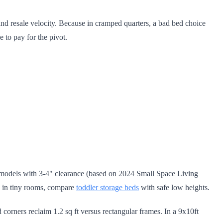
and resale velocity. Because in cramped quarters, a bad bed choice
e to pay for the pivot.
models with 3-4" clearance (based on 2024 Small Space Living
rk in tiny rooms, compare
toddler storage beds
with safe low heights.
 corners reclaim 1.2 sq ft versus rectangular frames. In a 9x10ft