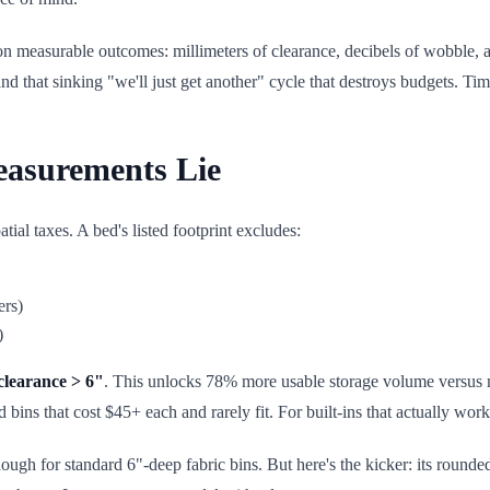
 on measurable outcomes: millimeters of clearance, decibels of wobble, 
 and that sinking "we'll just get another" cycle that destroys budgets. Tim
easurements Lie
tial taxes. A bed's listed footprint excludes:
ers)
)
clearance > 6"
. This unlocks 78% more usable storage volume versus 
bins that cost $45+ each and rarely fit. For built-ins that actually wo
ough for standard 6"-deep fabric bins. But here's the kicker: its rounded