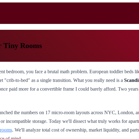
or Tiny Rooms
nt bedroom, you face a brutal math problem. European toddler beds like
t "crib-to-bed" as a single transition. What you really need is a
Scandi
once paid more for a convertible frame I could barely afford. Two years l
 crunched the numbers on 17 micro-room layouts across NYC, London, an
r incompatible storage. Today we'll dissect what truly works for apartm
drooms
. We'll analyze total cost of ownership, market liquidity, and pa
ce of mind.