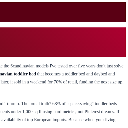
 the Scandinavian models I've tested over five years don't just solve
navian toddler bed
that becomes a toddler bed and daybed and
ater, it sold in a weekend for 70% of retail, funding the next size up.
d Toronto. The brutal truth? 68% of "space-saving" toddler beds
ents under 1,000 sq ft using hard metrics, not Pinterest dreams. If
rts availability of top European imports. Because when your living