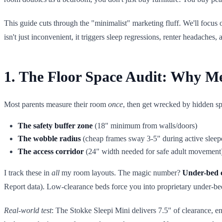
This guide cuts through the "minimalist" marketing fluff. We'll focus
isn't just inconvenient, it triggers sleep regressions, renter headaches,
1. The Floor Space Audit: Why M
Most parents measure their room
once
, then get wrecked by hidden spa
The safety buffer zone
(18" minimum from walls/doors)
The wobble radius
(cheap frames sway 3-5" during active sleep
The access corridor
(24" width needed for safe adult movement
I track these in
all
my room layouts. The magic number?
Under-bed 
Report data). Low-clearance beds force you into proprietary under-bed 
Real-world test
: The Stokke Sleepi Mini delivers 7.5" of clearance, en