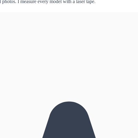
ct photos. I measure every model with a laser tape.