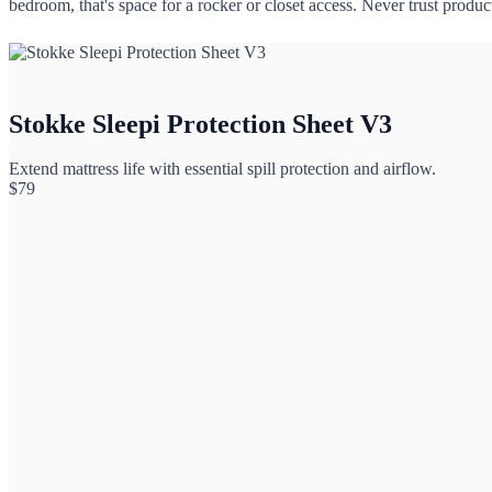
bedroom, that's space for a rocker or closet access. Never trust produ
Stokke Sleepi Protection Sheet V3
Extend mattress life with essential spill protection and airflow.
$
79