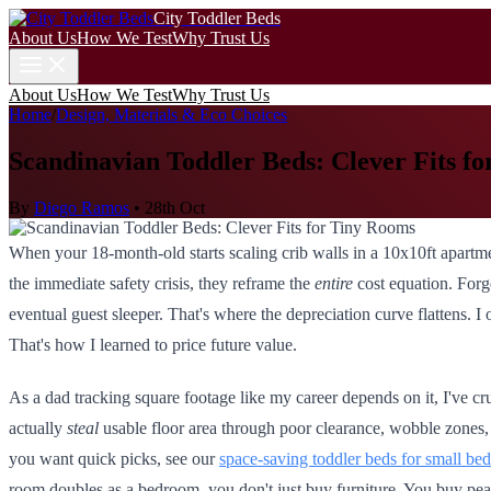
City Toddler Beds
About Us
How We Test
Why Trust Us
About Us
How We Test
Why Trust Us
Home
/
Design, Materials & Eco Choices
Scandinavian Toddler Beds: Clever Fits f
By
Diego Ramos
•
28th Oct
When your 18-month-old starts scaling crib walls in a 10x10ft apartme
the immediate safety crisis, they reframe the
entire
cost equation. Forge
eventual guest sleeper. That's where the depreciation curve flattens. I 
That's how I learned to price future value.
As a dad tracking square footage like my career depends on it, I've
actually
steal
usable floor area through poor clearance, wobble zones, o
you want quick picks, see our
space-saving toddler beds for small be
room doubles as a bedroom, you don't just buy furniture. You buy pea