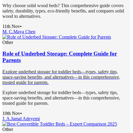
Why choose solid wood beds? This comprehensive guide covers
safety, durability, types, eco-friendly benefits, and compares solid
wood to alternatives.
11th Nov
•
M. C.
Maya Chen
Other
Role of Underbed Storage: Complete Guide for
Parents
Explore underbed storage for toddler beds—types, safety tips,
space-saving benefits, and alternatives—in this comprehensive,
trusted guide for parents.
Explore underbed storage for toddler beds—types, safety tips,
space-saving benefits, and alternatives—in this comprehensive,
trusted guide for parents.
10th Nov
•
J. A.
Jamal Adeyemi
Other