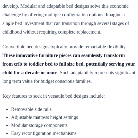
develop. Modular and adaptable bed designs solve this economic
challenge by offering multiple configuration options. Imagine a
single bed investment that can transition through several stages of
childhood without requiring complete replacement.
Convertible bed designs typically provide remarkable flexibility.
These innovative furniture pieces can seamlessly transform
from crib to toddler bed to full size bed, potentially serving your
child for a decade or more
. Such adaptability represents significant
long term value for budget conscious families.
Key features to seek in versatile bed designs include:
Removable side rails
Adjustable mattress height settings
Modular storage components
Easy reconfiguration mechanisms