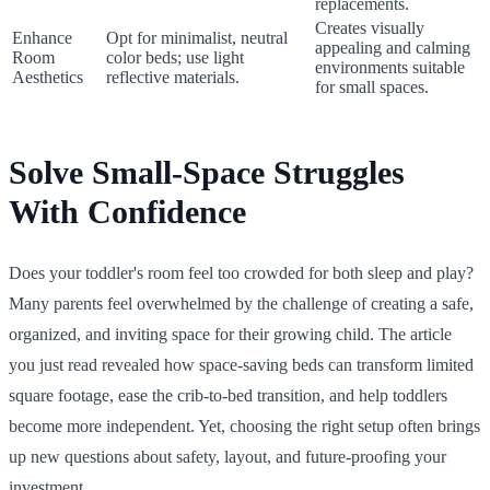
replacements.
Creates visually
Enhance
Opt for minimalist, neutral
appealing and calming
Room
color beds; use light
environments suitable
Aesthetics
reflective materials.
for small spaces.
Solve Small-Space Struggles
With Confidence
Does your toddler's room feel too crowded for both sleep and play?
Many parents feel overwhelmed by the challenge of creating a safe,
organized, and inviting space for their growing child. The article
you just read revealed how space-saving beds can transform limited
square footage, ease the crib-to-bed transition, and help toddlers
become more independent. Yet, choosing the right setup often brings
up new questions about safety, layout, and future-proofing your
investment.