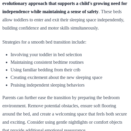
evolutionary approach that supports a child's growing need for
independence while maintaining a sense of safety
. These beds
allow toddlers to enter and exit their sleeping space independently,
building confidence and motor skills simultaneously.
Strategies for a smooth bed transition include:
Involving your toddler in bed selection
Maintaining consistent bedtime routines
Using familiar bedding from their crib
Creating excitement about the new sleeping space
Praising independent sleeping behaviors
Parents can further ease the transition by preparing the bedroom
environment. Remove potential obstacles, ensure soft flooring
around the bed, and create a welcoming space that feels both secure
and exciting. Consider using gentle nightlights or comfort objects
that provide additional emotional reassurance.