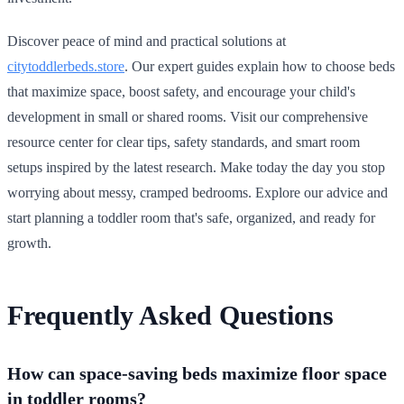
Discover peace of mind and practical solutions at
citytoddlerbeds.store
. Our expert guides explain how to choose beds
that maximize space, boost safety, and encourage your child's
development in small or shared rooms. Visit our comprehensive
resource center for clear tips, safety standards, and smart room
setups inspired by the latest research. Make today the day you stop
worrying about messy, cramped bedrooms. Explore our advice and
start planning a toddler room that's safe, organized, and ready for
growth.
Frequently Asked Questions
How can space-saving beds maximize floor space
in toddler rooms?