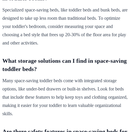
Specialized space-saving beds, like toddler beds and bunk beds, are
designed to take up less room than traditional beds. To optimize
your toddler's bedroom, consider measuring your space and
choosing a bed style that frees up 20-30% of the floor area for play
and other activities.
What storage solutions can I find in space-saving
toddler beds?
Many space-saving toddler beds come with integrated storage
options, like under-bed drawers or built-in shelves. Look for beds
that include these features to help keep toys and clothing organized,
making it easier for your toddler to learn valuable organizational
skills.
Are there safety features in space-saving beds for