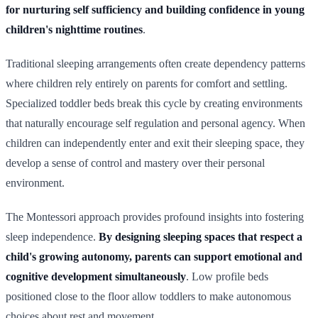
for nurturing self sufficiency and building confidence in young
children's nighttime routines
.
Traditional sleeping arrangements often create dependency patterns
where children rely entirely on parents for comfort and settling.
Specialized toddler beds break this cycle by creating environments
that naturally encourage self regulation and personal agency. When
children can independently enter and exit their sleeping space, they
develop a sense of control and mastery over their personal
environment.
The Montessori approach provides profound insights into fostering
sleep independence.
By designing sleeping spaces that respect a
child's growing autonomy, parents can support emotional and
cognitive development simultaneously
. Low profile beds
positioned close to the floor allow toddlers to make autonomous
choices about rest and movement.