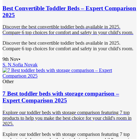
Best Convertible Toddler Beds – Expert Comparison
2025
Discover the best convertible toddler beds available in 2025.
Compare 6 top choices for comfort and safety in your child's room.
Discover the best convertible toddler beds available in 2025.
Compare 6 top choices for comfort and safety in your child's room.
9th Nov
•
S. N.
Sofia Novak
Other
7 Best toddler beds with storage comparison –
Expert Comparison 2025
Explore our toddler beds with storage comparison featuring 7 top
products to help you make the best choice for your child's room in
2025.
Explore our toddler beds with storage comparison featuring 7 top