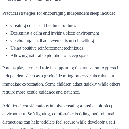
Practical strategies for encouraging independent sleep include:
Creating consistent bedtime routines
Designing a calm and inviting sleep environment
Celebrating small achievements in self settling
Using positive reinforcement techniques
Allowing natural exploration of sleep space
Parents play a crucial role in supporting this transition. Approach
independent sleep as a gradual learning process rather than an
immediate expectation. Some children adapt quickly while others
require more gentle guidance and patience.
Additional considerations involve creating a predictable sleep
environment. Soft lighting, comfortable bedding, and minimal
distractions can help toddlers feel secure while developing self