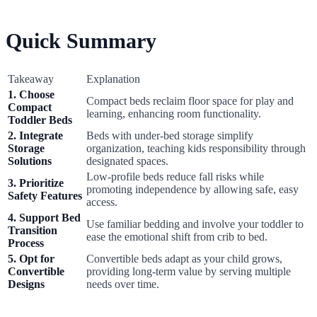
Quick Summary
Takeaway
Explanation
1. Choose
Compact beds reclaim floor space for play and
Compact
learning, enhancing room functionality.
Toddler Beds
2. Integrate
Beds with under-bed storage simplify
Storage
organization, teaching kids responsibility through
Solutions
designated spaces.
Low-profile beds reduce fall risks while
3. Prioritize
promoting independence by allowing safe, easy
Safety Features
access.
4. Support Bed
Use familiar bedding and involve your toddler to
Transition
ease the emotional shift from crib to bed.
Process
5. Opt for
Convertible beds adapt as your child grows,
Convertible
providing long-term value by serving multiple
Designs
needs over time.