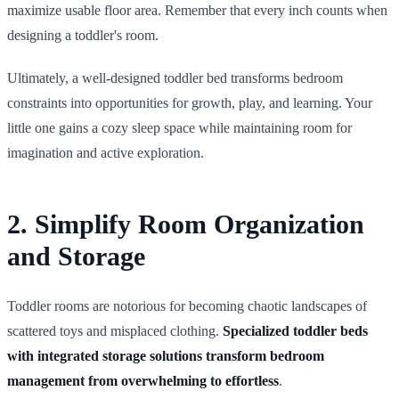
maximize usable floor area. Remember that every inch counts when
designing a toddler's room.
Ultimately, a well-designed toddler bed transforms bedroom
constraints into opportunities for growth, play, and learning. Your
little one gains a cozy sleep space while maintaining room for
imagination and active exploration.
2. Simplify Room Organization
and Storage
Toddler rooms are notorious for becoming chaotic landscapes of
scattered toys and misplaced clothing.
Specialized toddler beds
with integrated storage solutions transform bedroom
management from overwhelming to effortless
.