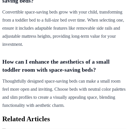
saving beds?
Convertible space-saving beds grow with your child, transforming
from a toddler bed to a full-size bed over time. When selecting one,
ensure it includes adaptable features like removable side rails and
adjustable mattress heights, providing long-term value for your
investment.
How can I enhance the aesthetics of a small
toddler room with space-saving beds?
Thoughtfully designed space-saving beds can make a small room
feel more open and inviting. Choose beds with neutral color palettes
and slim profiles to create a visually appealing space, blending
functionality with aesthetic charm.
Related Articles