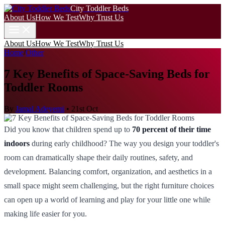
City Toddler Beds
About Us
How We Test
Why Trust Us
About Us
How We Test
Why Trust Us
Home
/
Other
7 Key Benefits of Space-Saving Beds for
Toddler Rooms
By
Jamal Adeyemi
•
21st Oct
Did you know that children spend up to
70 percent of their time
indoors
during early childhood? The way you design your toddler's
room can dramatically shape their daily routines, safety, and
development. Balancing comfort, organization, and aesthetics in a
small space might seem challenging, but the right furniture choices
can open up a world of learning and play for your little one while
making life easier for you.