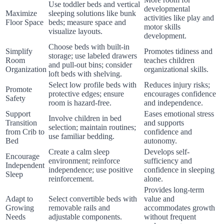
Use toddler beds and vertical
developmental
Maximize
sleeping solutions like bunk
activities like play and
Floor Space
beds; measure space and
motor skills
visualize layouts.
development.
Choose beds with built-in
Simplify
Promotes tidiness and
storage; use labeled drawers
Room
teaches children
and pull-out bins; consider
Organization
organizational skills.
loft beds with shelving.
Select low profile beds with
Reduces injury risks;
Promote
protective edges; ensure
encourages confidence
Safety
room is hazard-free.
and independence.
Support
Eases emotional stress
Involve children in bed
Transition
and supports
selection; maintain routines;
from Crib to
confidence and
use familiar bedding.
Bed
autonomy.
Create a calm sleep
Develops self-
Encourage
environment; reinforce
sufficiency and
Independent
independence; use positive
confidence in sleeping
Sleep
reinforcement.
alone.
Provides long-term
Adapt to
Select convertible beds with
value and
Growing
removable rails and
accommodates growth
Needs
adjustable components.
without frequent