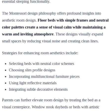
essential sleeping functionality.
The Montessori design philosophy offers profound insights into
aesthetic room design.
Floor beds with simple frames and neutral
color palettes create a sense of visual calm while maintaining a
warm and inviting atmosphere
. These designs visually expand
small spaces by reducing visual noise and creating clean lines.
Strategies for enhancing room aesthetics include:
Selecting beds with neutral color schemes
Choosing slim profile designs
Incorporating multifunctional furniture pieces
Using light reflective materials
Integrating subtle decorative elements
Parents can further elevate room design by treating the bed as a
visual centerpiece. Window nook daybeds or beds with artistic