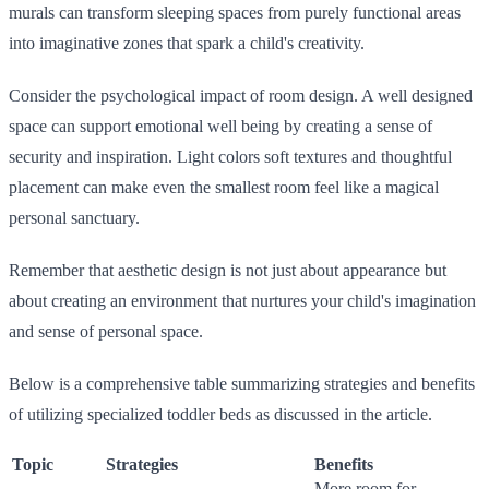
murals can transform sleeping spaces from purely functional areas
into imaginative zones that spark a child's creativity.
Consider the psychological impact of room design. A well designed
space can support emotional well being by creating a sense of
security and inspiration. Light colors soft textures and thoughtful
placement can make even the smallest room feel like a magical
personal sanctuary.
Remember that aesthetic design is not just about appearance but
about creating an environment that nurtures your child's imagination
and sense of personal space.
Below is a comprehensive table summarizing strategies and benefits
of utilizing specialized toddler beds as discussed in the article.
Topic
Strategies
Benefits
More room for