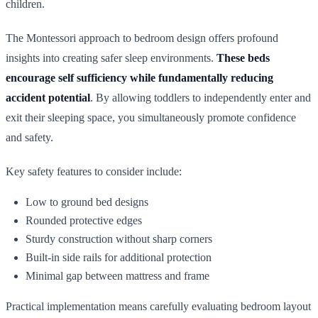
children.
The Montessori approach to bedroom design offers profound
insights into creating safer sleep environments.
These beds
encourage self sufficiency while fundamentally reducing
accident potential
. By allowing toddlers to independently enter and
exit their sleeping space, you simultaneously promote confidence
and safety.
Key safety features to consider include:
Low to ground bed designs
Rounded protective edges
Sturdy construction without sharp corners
Built-in side rails for additional protection
Minimal gap between mattress and frame
Practical implementation means carefully evaluating bedroom layout