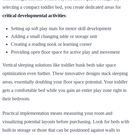
selecting a compact toddler bed, you create dedicated areas for
critical developmental activities
:
Setting up soft play mats for motor skill development
Adding a small changing table or storage unit
Creating a reading nook or learning corner
Providing open floor space for active play and movement
Vertical sleeping solutions like toddler bunk beds take space
optimization even further. These innovative designs stack sleeping
areas, essentially doubling your floor space potential. Your toddler
gets a comfortable bed while you gain an entire play zone right in
their bedroom.
Practical implementation means measuring your room and
visualizing potential layouts before purchasing. Look for beds with
built-in storage or those that can be positioned against walls to