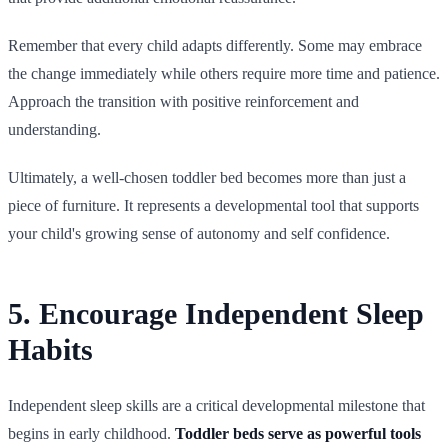
Remember that every child adapts differently. Some may embrace
the change immediately while others require more time and patience.
Approach the transition with positive reinforcement and
understanding.
Ultimately, a well-chosen toddler bed becomes more than just a
piece of furniture. It represents a developmental tool that supports
your child's growing sense of autonomy and self confidence.
5. Encourage Independent Sleep
Habits
Independent sleep skills are a critical developmental milestone that
begins in early childhood.
Toddler beds serve as powerful tools