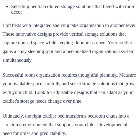
Selecting neutral colored storage solutions that blend with room
decor
Loft beds with integrated shelving take organization to another level.
These innovative designs provide vertical storage solutions that
capture unused space while keeping floor areas open. Your toddler
gains a cozy sleeping spot and a personalized organizational system
simultaneously.
Successful room organization requires thoughtful planning. Measure
your available space carefully and select storage solutions that grow
with your child. Look for adjustable designs that can adapt as your
toddler's storage needs change over time.
Ultimately, the right toddler bed transforms bedroom chaos into a
structured environment that supports your child's developmental
need for order and predictability.