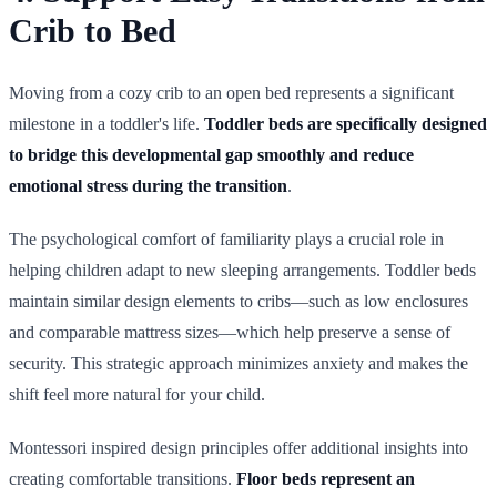
Crib to Bed
Moving from a cozy crib to an open bed represents a significant
milestone in a toddler's life.
Toddler beds are specifically designed
to bridge this developmental gap smoothly and reduce
emotional stress during the transition
.
The psychological comfort of familiarity plays a crucial role in
helping children adapt to new sleeping arrangements. Toddler beds
maintain similar design elements to cribs—such as low enclosures
and comparable mattress sizes—which help preserve a sense of
security. This strategic approach minimizes anxiety and makes the
shift feel more natural for your child.
Montessori inspired design principles offer additional insights into
creating comfortable transitions.
Floor beds represent an