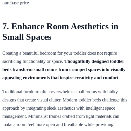
purchase price.
7. Enhance Room Aesthetics in
Small Spaces
Creating a beautiful bedroom for your toddler does not require
sacrificing functionality or space.
Thoughtfully designed toddler
beds transform small rooms from cramped spaces into visually
appealing environments that inspire creativity and comfort
.
Traditional furniture often overwhelms small rooms with bulky
designs that create visual clutter. Modern toddler beds challenge this
approach by integrating sleek aesthetics with intelligent space
management. Minimalist frames crafted from light materials can
make a room feel more open and breathable while providing