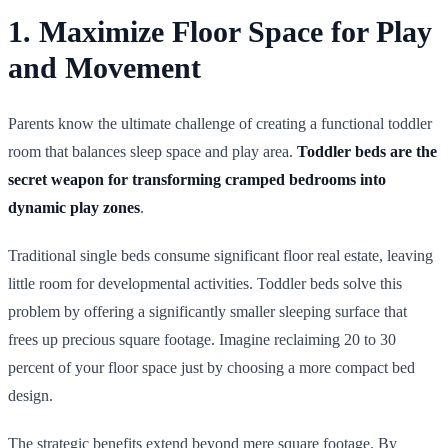
1. Maximize Floor Space for Play
and Movement
Parents know the ultimate challenge of creating a functional toddler
room that balances sleep space and play area.
Toddler beds are the
secret weapon for transforming cramped bedrooms into
dynamic play zones
.
Traditional single beds consume significant floor real estate, leaving
little room for developmental activities. Toddler beds solve this
problem by offering a significantly smaller sleeping surface that
frees up precious square footage. Imagine reclaiming 20 to 30
percent of your floor space just by choosing a more compact bed
design.
The strategic benefits extend beyond mere square footage. By