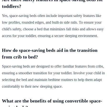
toddlers?
Yes, space-saving beds often include important safety features like
low profiles, rounded edges, and built-in side rails. To ensure your
child's safety, choose a bed that minimizes fall risks and allows easy
access for your toddler, ensuring a secure sleeping environment.
How do space-saving beds aid in the transition
from crib to bed?
Space-saving beds are designed to offer familiar features from cribs,
ensuring a smoother transition for your toddler. Involve your child in
selecting the bed and maintain bedtime routines to help them adapt
comfortably to their new sleeping space.
What are the benefits of using convertible space-