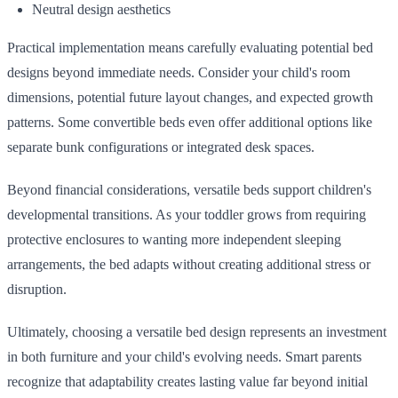
Neutral design aesthetics
Practical implementation means carefully evaluating potential bed
designs beyond immediate needs. Consider your child's room
dimensions, potential future layout changes, and expected growth
patterns. Some convertible beds even offer additional options like
separate bunk configurations or integrated desk spaces.
Beyond financial considerations, versatile beds support children's
developmental transitions. As your toddler grows from requiring
protective enclosures to wanting more independent sleeping
arrangements, the bed adapts without creating additional stress or
disruption.
Ultimately, choosing a versatile bed design represents an investment
in both furniture and your child's evolving needs. Smart parents
recognize that adaptability creates lasting value far beyond initial