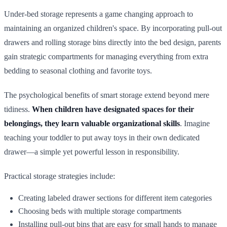
Under-bed storage represents a game changing approach to
maintaining an organized children's space. By incorporating pull-out
drawers and rolling storage bins directly into the bed design, parents
gain strategic compartments for managing everything from extra
bedding to seasonal clothing and favorite toys.
The psychological benefits of smart storage extend beyond mere
tidiness.
When children have designated spaces for their
belongings, they learn valuable organizational skills
. Imagine
teaching your toddler to put away toys in their own dedicated
drawer—a simple yet powerful lesson in responsibility.
Practical storage strategies include:
Creating labeled drawer sections for different item categories
Choosing beds with multiple storage compartments
Installing pull-out bins that are easy for small hands to manage