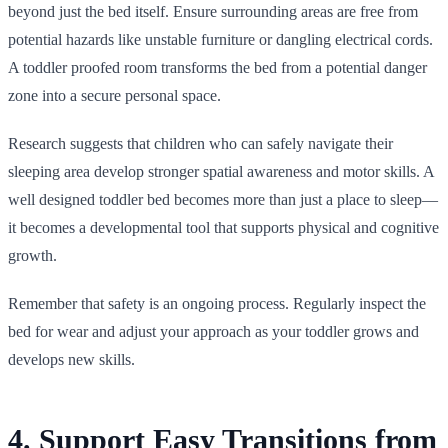
beyond just the bed itself. Ensure surrounding areas are free from
potential hazards like unstable furniture or dangling electrical cords.
A toddler proofed room transforms the bed from a potential danger
zone into a secure personal space.
Research suggests that children who can safely navigate their
sleeping area develop stronger spatial awareness and motor skills. A
well designed toddler bed becomes more than just a place to sleep—
it becomes a developmental tool that supports physical and cognitive
growth.
Remember that safety is an ongoing process. Regularly inspect the
bed for wear and adjust your approach as your toddler grows and
develops new skills.
4. Support Easy Transitions from