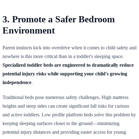
3. Promote a Safer Bedroom
Environment
Parent instincts kick into overdrive when it comes to child safety and
nowhere is this more critical than in a toddler's sleeping space.
Specialized toddler beds are engineered to dramatically reduce
potential injury risks while supporting your child's growing
independence
.
Traditional beds pose numerous safety challenges. High mattress
heights and steep sides can create significant fall risks for curious
and active toddlers. Low profile platform beds solve this problem by
keeping sleeping surfaces closer to the ground—minimizing
potential injury distances and providing easier access for young