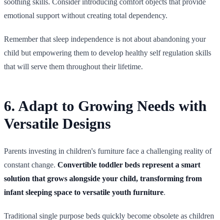
soothing skills. Consider introducing comfort objects that provide
emotional support without creating total dependency.
Remember that sleep independence is not about abandoning your
child but empowering them to develop healthy self regulation skills
that will serve them throughout their lifetime.
6. Adapt to Growing Needs with
Versatile Designs
Parents investing in children's furniture face a challenging reality of
constant change.
Convertible toddler beds represent a smart
solution that grows alongside your child, transforming from
infant sleeping space to versatile youth furniture
.
Traditional single purpose beds quickly become obsolete as children