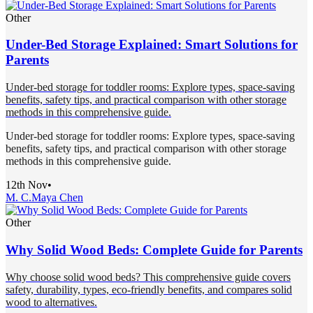
Other
Under-Bed Storage Explained: Smart Solutions for
Parents
Under-bed storage for toddler rooms: Explore types, space-saving
benefits, safety tips, and practical comparison with other storage
methods in this comprehensive guide.
Under-bed storage for toddler rooms: Explore types, space-saving
benefits, safety tips, and practical comparison with other storage
methods in this comprehensive guide.
12th Nov
•
M. C.
Maya Chen
Other
Why Solid Wood Beds: Complete Guide for Parents
Why choose solid wood beds? This comprehensive guide covers
safety, durability, types, eco-friendly benefits, and compares solid
wood to alternatives.