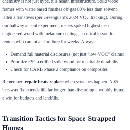
chemistry is not just hype, it is health infrastructure. Solid wood
frames with water-based finishes off-gas 80% less than solvent-
laden alternatives (per Greenguard's 2024 VOC tracking). During
our hallway air-out experiment, meters spiked highest near
engineered wood with melamine coatings, a critical lesson for
renters who cannot air furniture for weeks. Always:
Demand full material disclosures (not just "low-VOC" claims)
Prioritize FSC-certified solid wood for repairable durability
Check for CARB Phase 2 compliance on composites
Remember:
repair beats replace
when scratches happen. A $5
beeswax fix extends life far longer than discarding a wobbly frame,
a win for budgets and landfills.
Transition Tactics for Space-Strapped
Homes