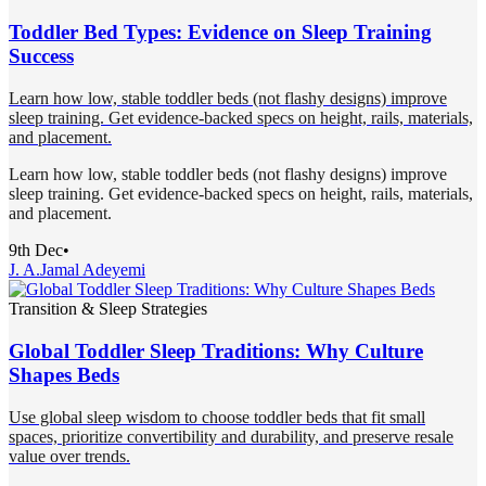
Toddler Bed Types: Evidence on Sleep Training
Success
Learn how low, stable toddler beds (not flashy designs) improve
sleep training. Get evidence-backed specs on height, rails, materials,
and placement.
Learn how low, stable toddler beds (not flashy designs) improve
sleep training. Get evidence-backed specs on height, rails, materials,
and placement.
9th Dec
•
J. A.
Jamal Adeyemi
Transition & Sleep Strategies
Global Toddler Sleep Traditions: Why Culture
Shapes Beds
Use global sleep wisdom to choose toddler beds that fit small
spaces, prioritize convertibility and durability, and preserve resale
value over trends.