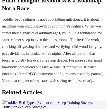
Final Thought: Readiness is a Roadmap,
Not a Race
Toddler bed readiness is not about hitting milestones, it is about
matching your child's growth to your home's realities. When you
center their signals over arbitrary ages, you build a foundation for
safer, calmer sleep in even the tiniest rooms. The invisible work,
checking off-gassing timelines and verifying solid wood integrity,
pays dividends in headache-free nights. After all, a room that
breathes quietly lets everyone sleep deeper. For more space-smart
transitions, download our
Micro-Home Bed Layout Checklist
(includes 10 real NYC apartment configurations tested by parents).
Your next chapter of rest starts with seeing readiness clearly.
Related Articles
Transition & Sleep Strategies