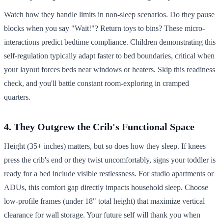
Watch how they handle limits in non-sleep scenarios. Do they pause
blocks when you say "Wait!"? Return toys to bins? These micro-
interactions predict bedtime compliance. Children demonstrating this
self-regulation typically adapt faster to bed boundaries, critical when
your layout forces beds near windows or heaters. Skip this readiness
check, and you'll battle constant room-exploring in cramped
quarters.
4. They Outgrew the Crib's Functional Space
Height (35+ inches) matters, but so does how they sleep. If knees
press the crib's end or they twist uncomfortably, signs your toddler is
ready for a bed include visible restlessness. For studio apartments or
ADUs, this comfort gap directly impacts household sleep. Choose
low-profile frames (under 18" total height) that maximize vertical
clearance for wall storage. Your future self will thank you when