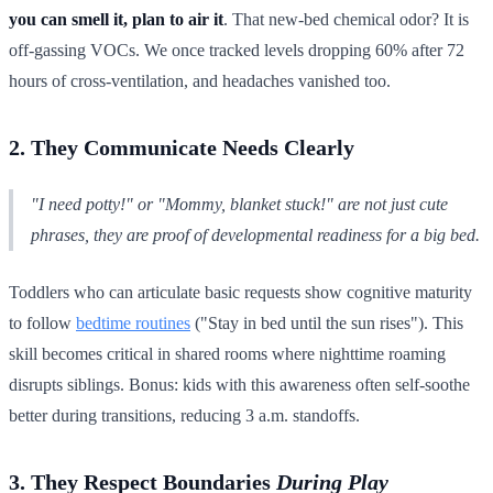
you can smell it, plan to air it
. That new-bed chemical odor? It is
off-gassing VOCs. We once tracked levels dropping 60% after 72
hours of cross-ventilation, and headaches vanished too.
2. They Communicate Needs Clearly
"I need potty!" or "Mommy, blanket stuck!" are not just cute
phrases, they are proof of developmental readiness for a big bed.
Toddlers who can articulate basic requests show cognitive maturity
to follow
bedtime routines
("Stay in bed until the sun rises"). This
skill becomes critical in shared rooms where nighttime roaming
disrupts siblings. Bonus: kids with this awareness often self-soothe
better during transitions, reducing 3 a.m. standoffs.
3. They Respect Boundaries
During Play