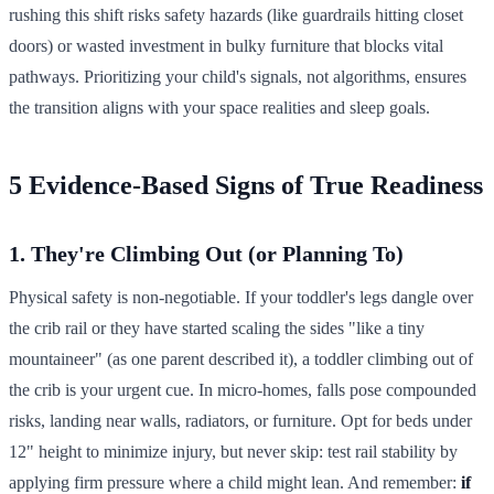
rushing this shift risks safety hazards (like guardrails hitting closet
doors) or wasted investment in bulky furniture that blocks vital
pathways. Prioritizing your child's signals, not algorithms, ensures
the transition aligns with your space realities and sleep goals.
5 Evidence-Based Signs of True Readiness
1. They're Climbing Out (or Planning To)
Physical safety is non-negotiable. If your toddler's legs dangle over
the crib rail or they have started scaling the sides "like a tiny
mountaineer" (as one parent described it), a toddler climbing out of
the crib is your urgent cue. In micro-homes, falls pose compounded
risks, landing near walls, radiators, or furniture. Opt for beds under
12" height to minimize injury, but never skip: test rail stability by
applying firm pressure where a child might lean. And remember:
if