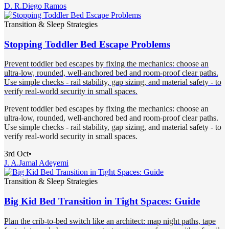
D. R.
Diego Ramos
Transition & Sleep Strategies
Stopping Toddler Bed Escape Problems
Prevent toddler bed escapes by fixing the mechanics: choose an
ultra-low, rounded, well-anchored bed and room-proof clear paths.
Use simple checks - rail stability, gap sizing, and material safety - to
verify real-world security in small spaces.
Prevent toddler bed escapes by fixing the mechanics: choose an
ultra-low, rounded, well-anchored bed and room-proof clear paths.
Use simple checks - rail stability, gap sizing, and material safety - to
verify real-world security in small spaces.
3rd Oct
•
J. A.
Jamal Adeyemi
Transition & Sleep Strategies
Big Kid Bed Transition in Tight Spaces: Guide
Plan the crib-to-bed switch like an architect: map night paths, tape