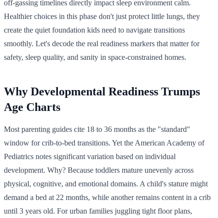
off-gassing timelines directly impact sleep environment calm.
Healthier choices in this phase don't just protect little lungs, they
create the quiet foundation kids need to navigate transitions
smoothly. Let's decode the real readiness markers that matter for
safety, sleep quality, and sanity in space-constrained homes.
Why Developmental Readiness Trumps
Age Charts
Most parenting guides cite 18 to 36 months as the "standard"
window for crib-to-bed transitions. Yet the American Academy of
Pediatrics notes significant variation based on individual
development. Why? Because toddlers mature unevenly across
physical, cognitive, and emotional domains. A child's stature might
demand a bed at 22 months, while another remains content in a crib
until 3 years old. For urban families juggling tight floor plans,