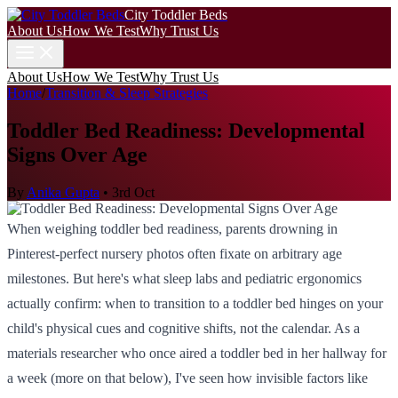
City Toddler Beds
About Us
How We Test
Why Trust Us
About Us
How We Test
Why Trust Us
Home
/
Transition & Sleep Strategies
Toddler Bed Readiness: Developmental
Signs Over Age
By
Anika Gupta
•
3rd Oct
When weighing toddler bed readiness, parents drowning in
Pinterest-perfect nursery photos often fixate on arbitrary age
milestones. But here's what sleep labs and pediatric ergonomics
actually confirm: when to transition to a toddler bed hinges on your
child's physical cues and cognitive shifts, not the calendar. As a
materials researcher who once aired a toddler bed in her hallway for
a week (more on that below), I've seen how invisible factors like