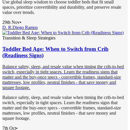
Use global sleep wisdom to choose toddler beds that fit small
spaces, prioritize convertibility and durability, and preserve resale
value over trends.
29th Nov
•
D. R.
Diego Ramos
Transition & Sleep Strategies
Toddler Bed Age: When to Switch from Crib
(Readiness Signs)
Balance safety, sleep, and resale value when timing the crib-to-bed
switch, especially in tight spaces. Learn the readiness signs that
matter and the buy-once specs - convertible frames, standard-size
mattresses, low profiles, neutral finishes - that save money and
square footage.
Balance safety, sleep, and resale value when timing the crib-to-bed
switch, especially in tight spaces. Learn the readiness signs that
matter and the buy-once specs - convertible frames, standard-size
mattresses, low profiles, neutral finishes - that save money and
square footage.
7th Oct
•