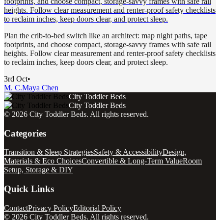
footprints, and choose compact, storage-savvy frames with safe rail
heights. Follow clear measurement and renter-proof safety checklists
to reclaim inches, keep doors clear, and protect sleep.
Plan the crib-to-bed switch like an architect: map night paths, tape
footprints, and choose compact, storage-savvy frames with safe rail
heights. Follow clear measurement and renter-proof safety checklists
to reclaim inches, keep doors clear, and protect sleep.
3rd Oct
•
M. C.
Maya Chen
City Toddler Beds
City Toddler Beds
©
2026
City Toddler Beds
. All rights reserved.
Categories
Transition & Sleep Strategies
Safety & Accessibility
Design,
Materials & Eco Choices
Convertible & Long-Term Value
Room
Setup, Storage & DIY
Quick Links
Contact
Privacy Policy
Editorial Policy
©
2026
City Toddler Beds
. All rights reserved.