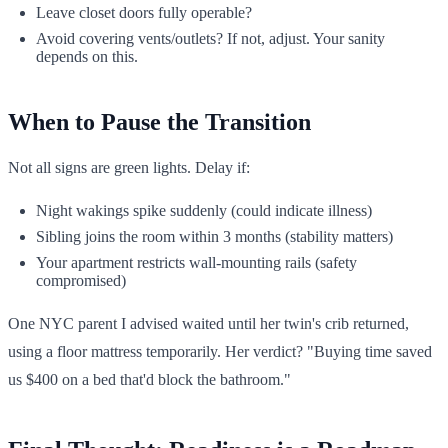
Leave closet doors fully operable?
Avoid covering vents/outlets? If not, adjust. Your sanity
depends on this.
When to Pause the Transition
Not all signs are green lights. Delay if:
Night wakings spike suddenly (could indicate illness)
Sibling joins the room within 3 months (stability matters)
Your apartment restricts wall-mounting rails (safety
compromised)
One NYC parent I advised waited until her twin's crib returned,
using a floor mattress temporarily. Her verdict? "Buying time saved
us $400 on a bed that'd block the bathroom."