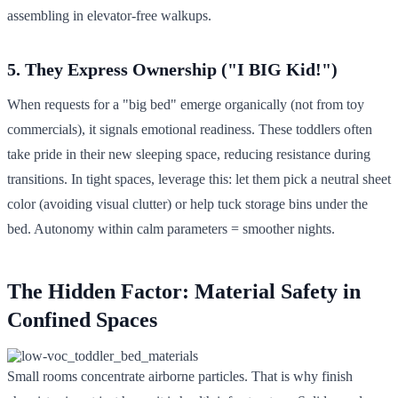
assembling in elevator-free walkups.
5. They Express Ownership ("I BIG Kid!")
When requests for a "big bed" emerge organically (not from toy
commercials), it signals emotional readiness. These toddlers often
take pride in their new sleeping space, reducing resistance during
transitions. In tight spaces, leverage this: let them pick a neutral sheet
color (avoiding visual clutter) or help tuck storage bins under the
bed. Autonomy within calm parameters = smoother nights.
The Hidden Factor: Material Safety in
Confined Spaces
Small rooms concentrate airborne particles. That is why finish