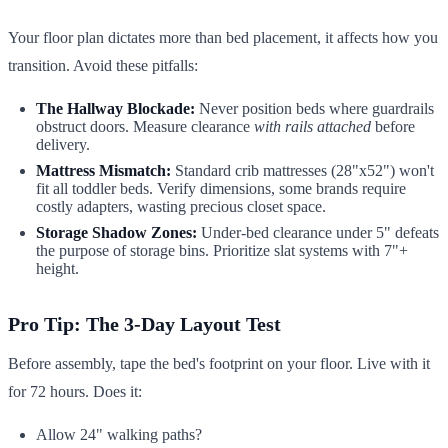
Your floor plan dictates more than bed placement, it affects how you
transition. Avoid these pitfalls:
The Hallway Blockade:
Never position beds where guardrails
obstruct doors. Measure clearance
with rails attached
before
delivery.
Mattress Mismatch:
Standard crib mattresses (28"x52") won't
fit all toddler beds. Verify dimensions, some brands require
costly adapters, wasting precious closet space.
Storage Shadow Zones:
Under-bed clearance under 5" defeats
the purpose of storage bins. Prioritize slat systems with 7"+
height.
Pro Tip: The 3-Day Layout Test
Before assembly, tape the bed's footprint on your floor. Live with it
for 72 hours. Does it:
Allow 24" walking paths?